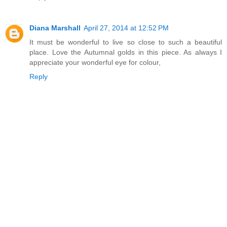
Diana Marshall
April 27, 2014 at 12:52 PM
It must be wonderful to live so close to such a beautiful
place. Love the Autumnal golds in this piece. As always I
appreciate your wonderful eye for colour,
Reply