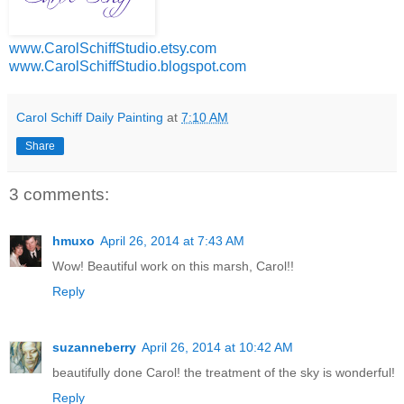
www.CarolSchiffStudio.etsy.com
www.CarolSchiffStudio.blogspot.com
Carol Schiff Daily Painting
at
7:10 AM
Share
3 comments:
hmuxo
April 26, 2014 at 7:43 AM
Wow! Beautiful work on this marsh, Carol!!
Reply
suzanneberry
April 26, 2014 at 10:42 AM
beautifully done Carol! the treatment of the sky is wonderful!
Reply