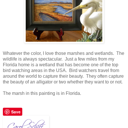
Whatever the color, I love those marshes and wetlands. The
wildlife is always spectacular. Just a few miles from my
Florida home is a wetland that has become one of the top
bird watching areas in the USA. Bird watchers travel from
around the world to capture their beauty. They often capture
the beauty of an alligator or two whether they want to or not.
The marsh in this painting is in Florida.
Save