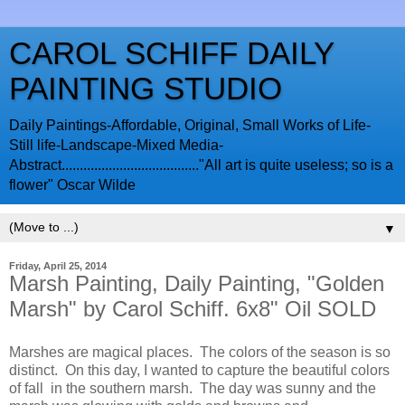
CAROL SCHIFF DAILY
PAINTING STUDIO
Daily Paintings-Affordable, Original, Small Works of Life-
Still life-Landscape-Mixed Media-
Abstract......................................"All art is quite useless; so is a
flower" Oscar Wilde
▼
Friday, April 25, 2014
Marsh Painting, Daily Painting, "Golden
Marsh" by Carol Schiff. 6x8" Oil SOLD
Marshes are magical places. The colors of the season is so
distinct. On this day, I wanted to capture the beautiful colors
of fall in the southern marsh. The day was sunny and the