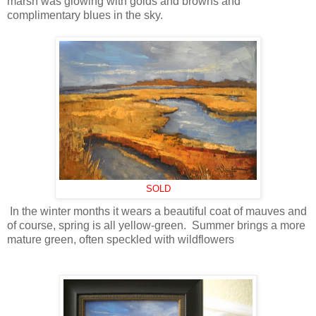
marsh was glowing with golds and browns and
complimentary blues in the sky.
SOLD
In the winter months it wears a beautiful coat of mauves and
of course, spring is all yellow-green. Summer brings a more
mature green, often speckled with wildflowers