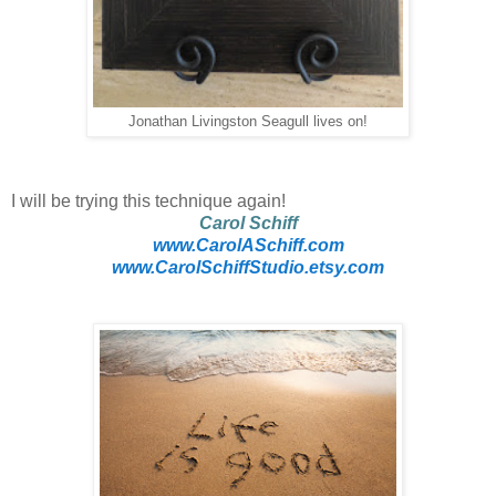
Jonathan Livingston Seagull lives on!
I will be trying this technique again!
Carol Schiff
www.CarolASchiff.com
www.CarolSchiffStudio.etsy.com