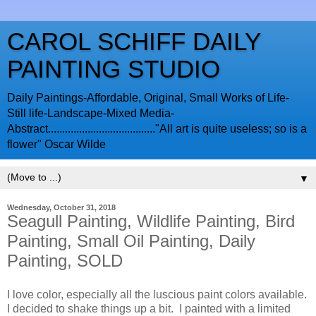
CAROL SCHIFF DAILY
PAINTING STUDIO
Daily Paintings-Affordable, Original, Small Works of Life-
Still life-Landscape-Mixed Media-
Abstract......................................"All art is quite useless; so is a
flower" Oscar Wilde
▼
Wednesday, October 31, 2018
Seagull Painting, Wildlife Painting, Bird
Painting, Small Oil Painting, Daily
Painting, SOLD
I love color, especially all the luscious paint colors available.
I decided to shake things up a bit. I painted with a limited