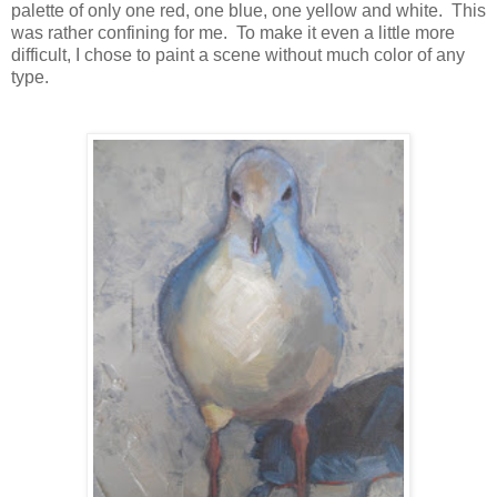
palette of only one red, one blue, one yellow and white. This
was rather confining for me. To make it even a little more
difficult, I chose to paint a scene without much color of any
type.