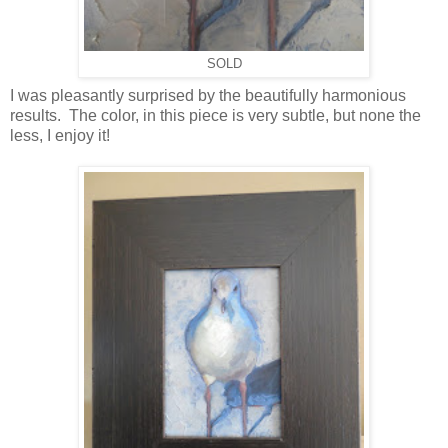
SOLD
I was pleasantly surprised by the beautifully harmonious
results. The color, in this piece is very subtle, but none the
less, I enjoy it!