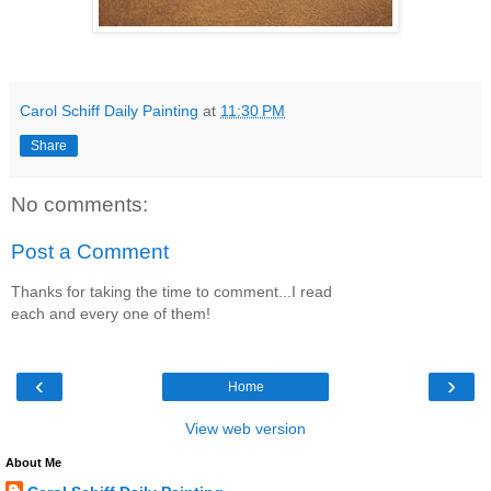
Carol Schiff Daily Painting
at
11:30 PM
Share
No comments:
Post a Comment
Thanks for taking the time to comment...I read
each and every one of them!
‹
›
Home
View web version
About Me