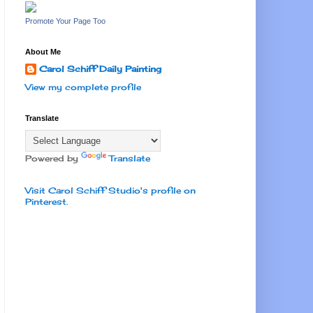
Promote Your Page Too
About Me
Carol Schiff Daily Painting
View my complete profile
Translate
Powered by
Translate
Visit Carol Schiff Studio's profile on
Pinterest.