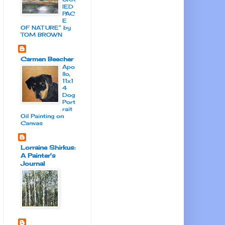
IED
PAC
E
OF NATURE” by
TOM BROWN
Carmen Beecher
Apo
llo,
11x1
4
Dog
Port
rait
Oil Painting on
Canvas
Lorraine Shirkus:
A Painter's
Journal