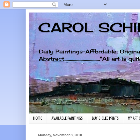
CAROL SCHIF
Daily Paintings-Affordable, Origin
Abstract......................................"A
Home
AVAILABLE PAINTINGS
BUY GICLEE PRINTS
MY ART 
Monday, November 8, 2010