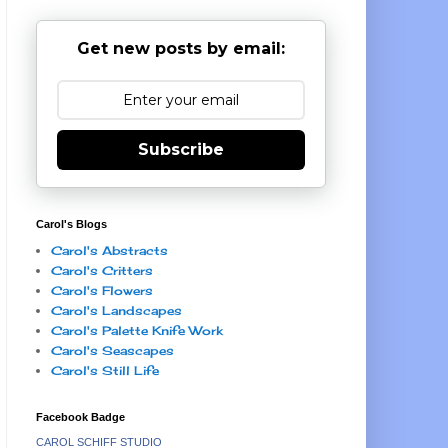
Get new posts by email:
Subscribe
Carol's Blogs
Carol's Abstracts
Carol's Critters
Carol's Flowers
Carol's Landscapes
Carol's Palette Knife Work
Carol's Seascapes
Carol's Still Life
Facebook Badge
CAROL SCHIFF STUDIO