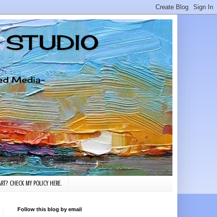
G STUDIO
xed Media-
RT? CHECK MY POLICY HERE.
Follow this blog by email