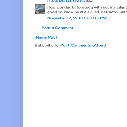
Diana Moses Botkin
said...
How wonderful to study with such a talented
good to know he is a skilled instructor, as 
November 17, 2010 at 3:12 PM
Post a Comment
Newer Post
Subscribe to:
Post Comments (Atom)