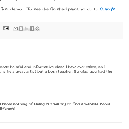
first demo . To see the finished painting, go to
Qiang's
most helpful and informative class I have ever taken, so I
is he a great artist but a born teacher. So glad you had the
I know nothing of Qiang but will try to find a website. More
ifferent!