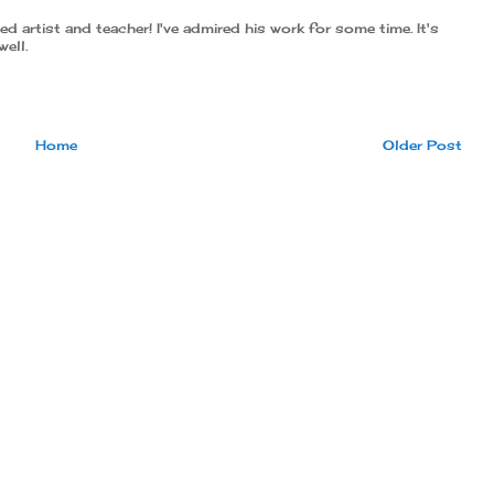
 artist and teacher! I've admired his work for some time. It's
well.
Home
Older Post