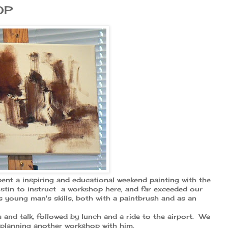
OP
ent a inspiring and educational weekend painting with the
stin to instruct a workshop here, and far exceeded our
 young man's skills, both with a paintbrush and as an
 and talk, followed by lunch and a ride to the airport. We
y planning another workshop with him.