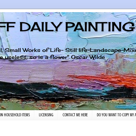
F DAILY PAINTIN
al, Small Works of Life- Still life-Landscape-Mi
ll art is quite useless; so is a flower" Oscar Wilde
ON HOUSEHOLD ITEMS
LICENSING
CONTACT ME HERE
DO YOU WANT TO COPY MY A