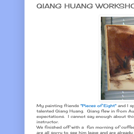
QIANG HUANG WORKSH
My painting friends
"Pieces of Eight"
and I sp
talented Qiang Huang. Qiang flew in from Au
expectations. I cannot say enough about this
instructor.
We finished off with a fun morning of coffee
are all sorry to see him leave and are alread