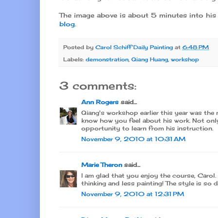
The image above is about 5 minutes into his 
blog
.
Posted by
Carol Schiff Daily Painting
at
6:48 PM
Labels:
demonstration
,
Qiang Huang
,
workshop
3 comments:
Ann Rogers
said...
Qiang's workshop earlier this year was the 
know how you feel about his work. Not only 
opportunity to learn from his instruction.
November 9, 2010 at 10:31 AM
Marie Theron
said...
I am glad that you enjoy the course, Carol. 
thinking and less painting! The style is so d
November 9, 2010 at 12:31 PM